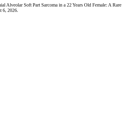
lveolar Soft Part Sarcoma in a 22 Years Old Female: A Rare
t 6, 2026.