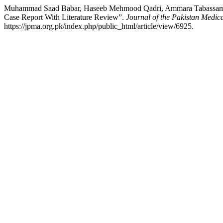
Muhammad Saad Babar, Haseeb Mehmood Qadri, Ammara Tabassam, Mu
Case Report With Literature Review”.
Journal of the Pakistan Medica
https://jpma.org.pk/index.php/public_html/article/view/6925.