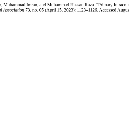
hammad Imran, and Muhammad Hassan Raza. “Primary Intracranial A
l Association
73, no. 05 (April 15, 2023): 1123–1126. Accessed Augus