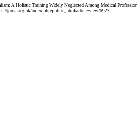
lism: A Holistic Training Widely Neglected Among Medical Profession
://jpma.org.pk/index.php/public_html/article/view/6923.