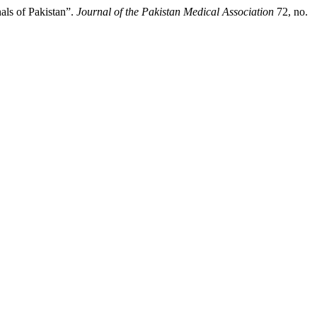
als of Pakistan”.
Journal of the Pakistan Medical Association
72, no.