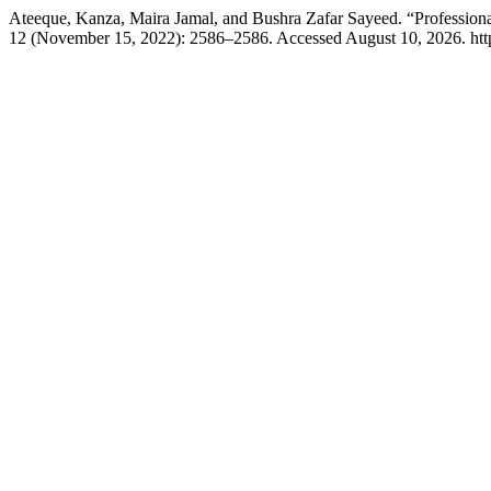
Ateeque, Kanza, Maira Jamal, and Bushra Zafar Sayeed. “Professiona
12 (November 15, 2022): 2586–2586. Accessed August 10, 2026. https