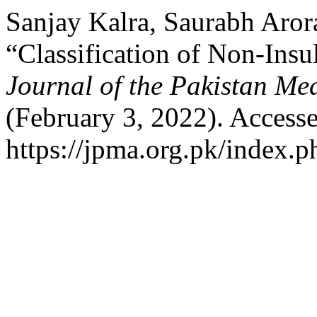
Sanjay Kalra, Saurabh Aror
“Classification of Non-Ins
Journal of the Pakistan Me
(February 3, 2022). Access
https://jpma.org.pk/index.p