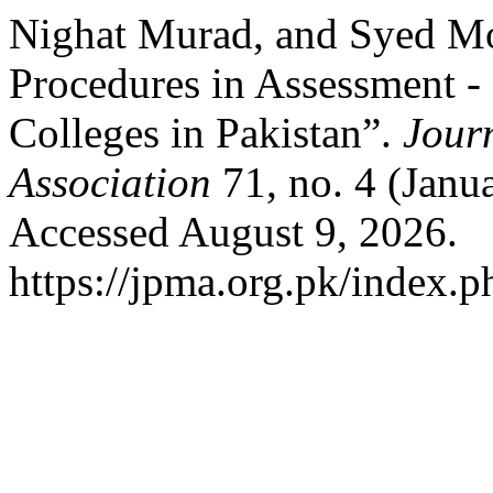
Nighat Murad, and Syed Mo
Procedures in Assessment -
Colleges in Pakistan”.
Journ
Association
71, no. 4 (Janu
Accessed August 9, 2026.
https://jpma.org.pk/index.p