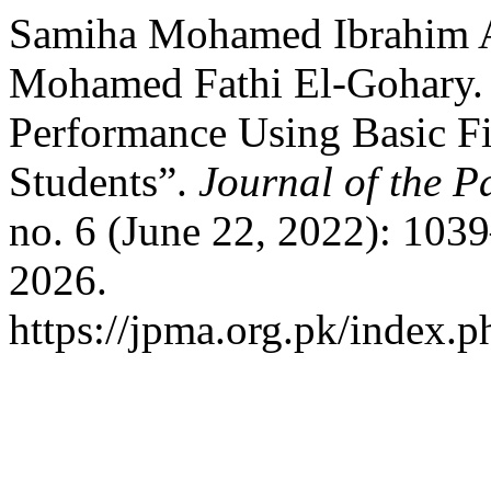
Samiha Mohamed Ibrahim A
Mohamed Fathi El-Gohary. 
Performance Using Basic Fi
Students”.
Journal of the P
no. 6 (June 22, 2022): 103
2026.
https://jpma.org.pk/index.p