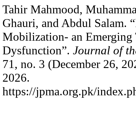
Tahir Mahmood, Muhamma
Ghauri, and Abdul Salam. “
Mobilization- an Emerging 
Dysfunction”.
Journal of t
71, no. 3 (December 26, 20
2026.
https://jpma.org.pk/index.p