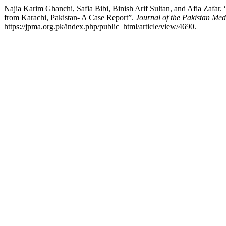
Najia Karim Ghanchi, Safia Bibi, Binish Arif Sultan, and Afia Zaf
from Karachi, Pakistan- A Case Report”.
Journal of the Pakistan Med
https://jpma.org.pk/index.php/public_html/article/view/4690.