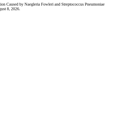
ction Caused by Naegleria Fowleri and Streptococcus Pneumoniae
ust 8, 2026.