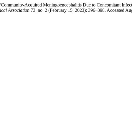
ar. “Community-Acquired Meningoencephalitis Due to Concomitant Infe
ical Association
73, no. 2 (February 15, 2023): 396–398. Accessed Aug