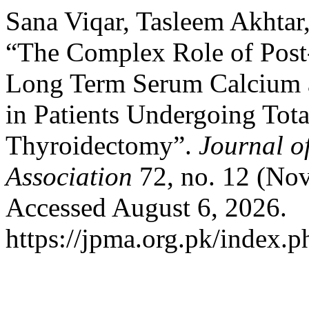
Sana Viqar, Tasleem Akhta
“The Complex Role of Post
Long Term Serum Calcium 
in Patients Undergoing Tota
Thyroidectomy”.
Journal o
Association
72, no. 12 (No
Accessed August 6, 2026.
https://jpma.org.pk/index.p