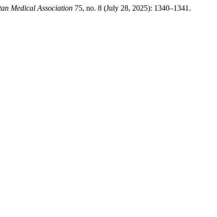
stan Medical Association
75, no. 8 (July 28, 2025): 1340–1341.