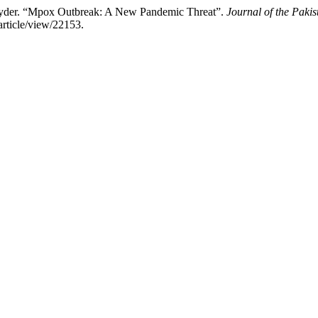
yder. “Mpox Outbreak: A New Pandemic Threat”.
Journal of the Paki
article/view/22153.