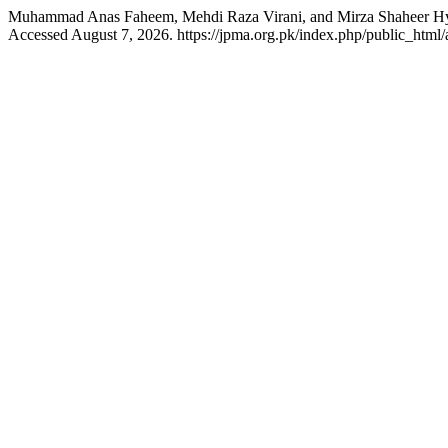
Muhammad Anas Faheem, Mehdi Raza Virani, and Mirza Shaheer H
Accessed August 7, 2026. https://jpma.org.pk/index.php/public_html/