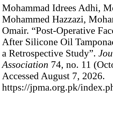
Mohammad Idrees Adhi, Meh
Mohammed Hazzazi, Moham
Omair. “Post-Operative Fac
After Silicone Oil Tamponad
a Retrospective Study”.
Jou
Association
74, no. 11 (Oct
Accessed August 7, 2026.
https://jpma.org.pk/index.p