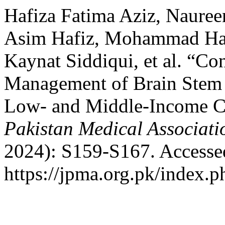
Hafiza Fatima Aziz, Naure
Asim Hafiz, Mohammad Ha
Kaynat Siddiqui, et al. “Co
Management of Brain Stem 
Low- and Middle-Income C
Pakistan Medical Associati
2024): S159-S167. Accesse
https://jpma.org.pk/index.p