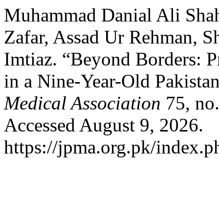
Muhammad Danial Ali Shah
Zafar, Assad Ur Rehman, 
Imtiaz. “Beyond Borders: 
in a Nine-Year-Old Pakista
Medical Association
75, no.
Accessed August 9, 2026.
https://jpma.org.pk/index.p