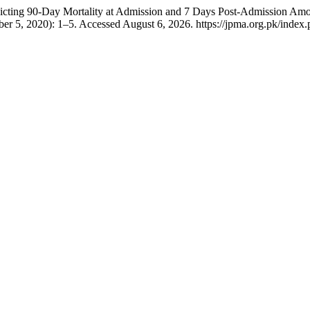
icting 90-Day Mortality at Admission and 7 Days Post-Admission Amon
ber 5, 2020): 1–5. Accessed August 6, 2026. https://jpma.org.pk/index.