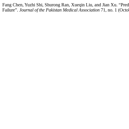
Fang Chen, Yuzhi Shi, Shurong Ran, Xueqin Liu, and Jian Xu. “Pred
Failure”.
Journal of the Pakistan Medical Association
71, no. 1 (Octo