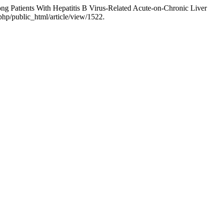
g Patients With Hepatitis B Virus-Related Acute-on-Chronic Liver
php/public_html/article/view/1522.