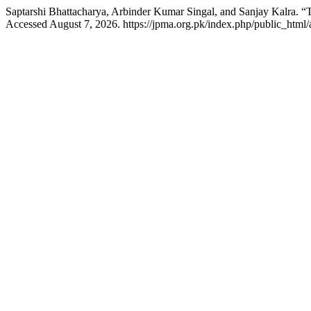
Saptarshi Bhattacharya, Arbinder Kumar Singal, and Sanjay Kalra. “
Accessed August 7, 2026. https://jpma.org.pk/index.php/public_html/