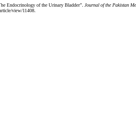
The Endocrinology of the Urinary Bladder”.
Journal of the Pakistan Me
article/view/11408.