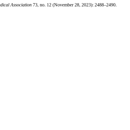
dical Association
73, no. 12 (November 28, 2023): 2488–2490.