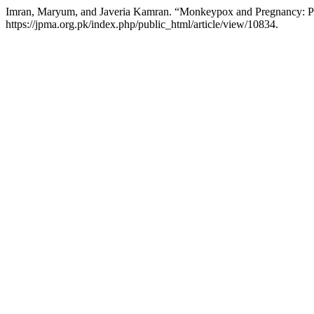
Imran, Maryum, and Javeria Kamran. “Monkeypox and Pregnancy: P
https://jpma.org.pk/index.php/public_html/article/view/10834.