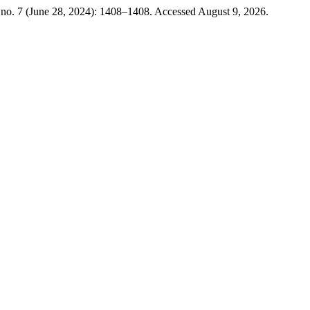
no. 7 (June 28, 2024): 1408–1408. Accessed August 9, 2026.