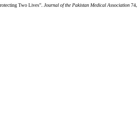
rotecting Two Lives”.
Journal of the Pakistan Medical Association
74, 