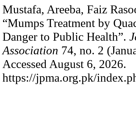
Mustafa, Areeba, Faiz Raso
“Mumps Treatment by Quack
Danger to Public Health”.
J
Association
74, no. 2 (Janu
Accessed August 6, 2026.
https://jpma.org.pk/index.p