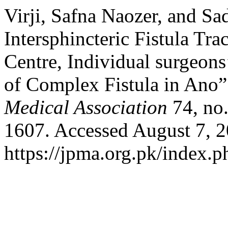
Virji, Safna Naozer, and Sa
Intersphincteric Fistula Tra
Centre, Individual surgeon
of Complex Fistula in Ano
Medical Association
74, no.
1607. Accessed August 7, 2
https://jpma.org.pk/index.p