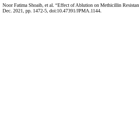
Noor Fatima Shoaib, et al. “Effect of Ablution on Methicillin Resi
Dec. 2021, pp. 1472-5, doi:10.47391/JPMA.1144.