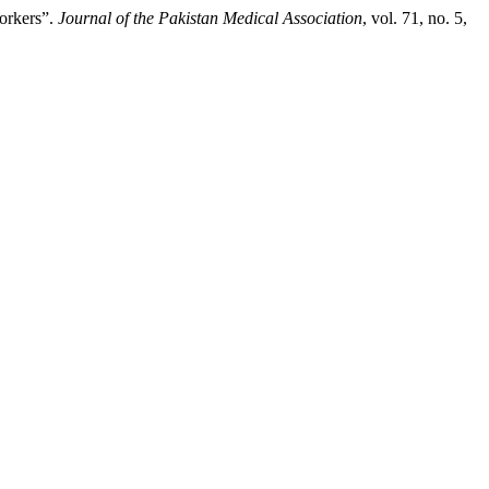
Workers”.
Journal of the Pakistan Medical Association
, vol. 71, no. 5,