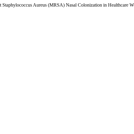
stant Staphylococcus Aureus (MRSA) Nasal Colonization in Healthcare 