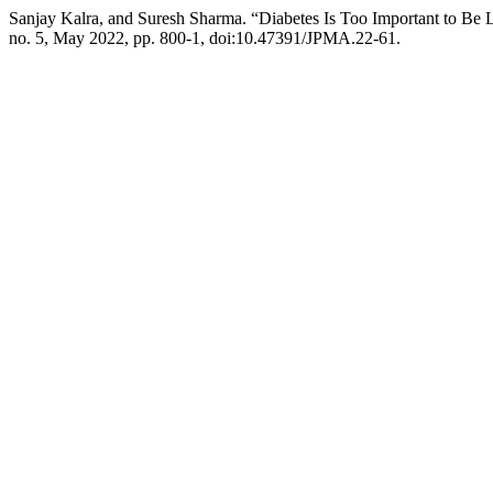
Sanjay Kalra, and Suresh Sharma. “Diabetes Is Too Important to Be L
no. 5, May 2022, pp. 800-1, doi:10.47391/JPMA.22-61.