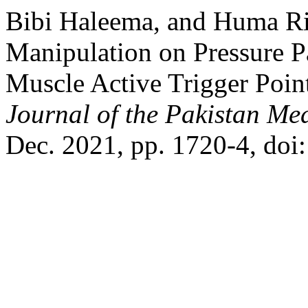
Bibi Haleema, and Huma Ria
Manipulation on Pressure P
Muscle Active Trigger Poin
Journal of the Pakistan Me
Dec. 2021, pp. 1720-4, do