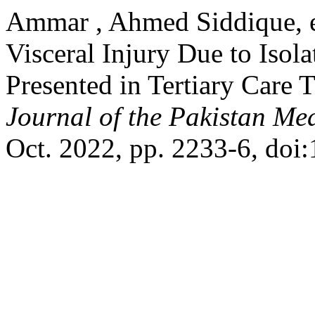
Ammar , Ahmed Siddique, e
Visceral Injury Due to Iso
Presented in Tertiary Care 
Journal of the Pakistan Me
Oct. 2022, pp. 2233-6, do