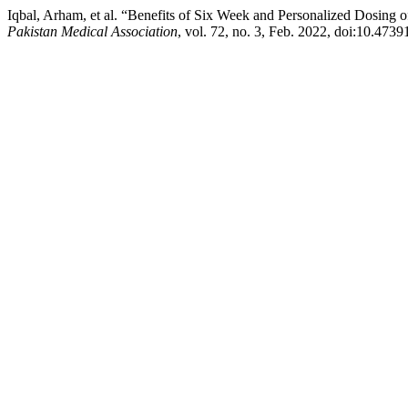
Iqbal, Arham, et al. “Benefits of Six Week and Personalized Dosing
Pakistan Medical Association
, vol. 72, no. 3, Feb. 2022, doi:10.47