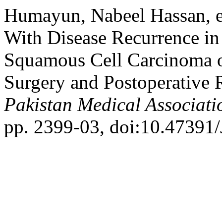
Humayun, Nabeel Hassan, et
With Disease Recurrence in
Squamous Cell Carcinoma of
Surgery and Postoperative 
Pakistan Medical Associati
pp. 2399-03, doi:10.4739