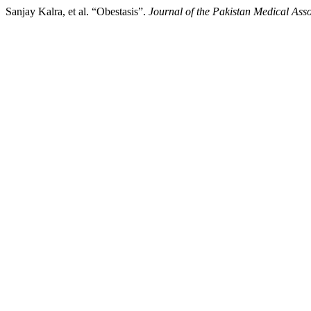
Sanjay Kalra, et al. “Obestasis”.
Journal of the Pakistan Medical Asso