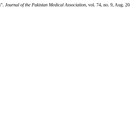
n”.
Journal of the Pakistan Medical Association
, vol. 74, no. 9, Aug. 