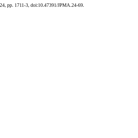
2024, pp. 1711-3, doi:10.47391/JPMA.24-69.