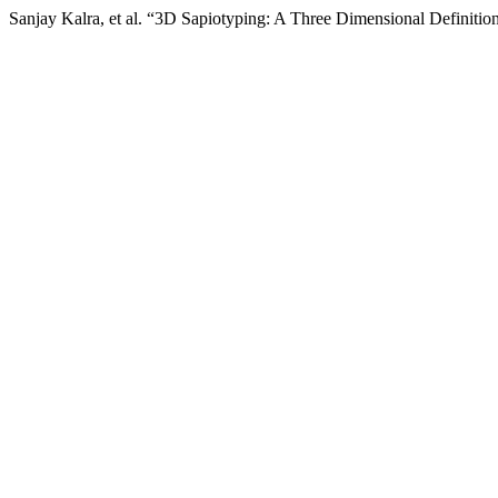
Sanjay Kalra, et al. “3D Sapiotyping: A Three Dimensional Definitio