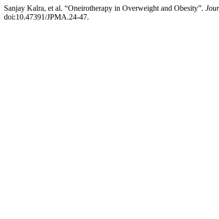
Sanjay Kalra, et al. “Oneirotherapy in Overweight and Obesity”.
Jour
doi:10.47391/JPMA.24-47.