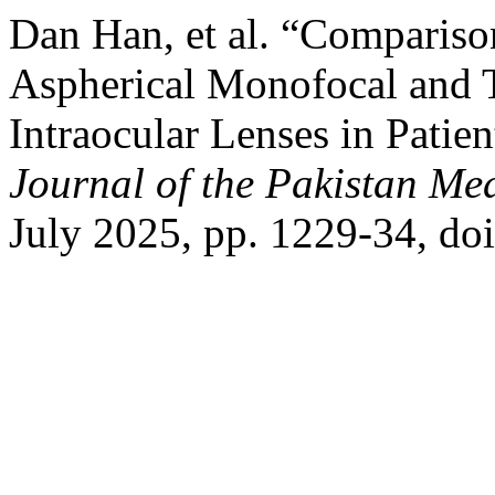
Dan Han, et al. “Comparison
Aspherical Monofocal and 
Intraocular Lenses in Patie
Journal of the Pakistan Me
July 2025, pp. 1229-34, d