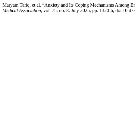
Maryam Tariq, et al. “Anxiety and Its Coping Mechanisms Among En
Medical Association
, vol. 75, no. 8, July 2025, pp. 1320-6, doi:10