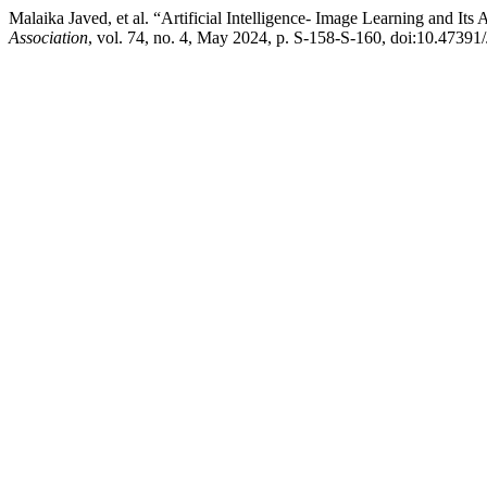
Malaika Javed, et al. “Artificial Intelligence- Image Learning and I
Association
, vol. 74, no. 4, May 2024, p. S-158-S-160, doi:10.47