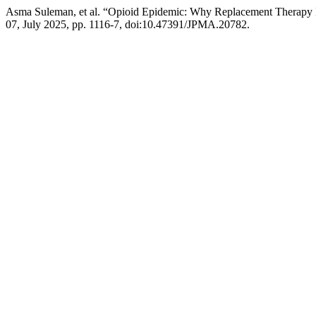
Asma Suleman, et al. “Opioid Epidemic: Why Replacement Therapy I
07, July 2025, pp. 1116-7, doi:10.47391/JPMA.20782.