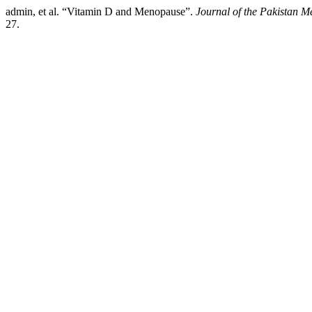
admin, et al. “Vitamin D and Menopause”.
Journal of the Pakistan M
27.