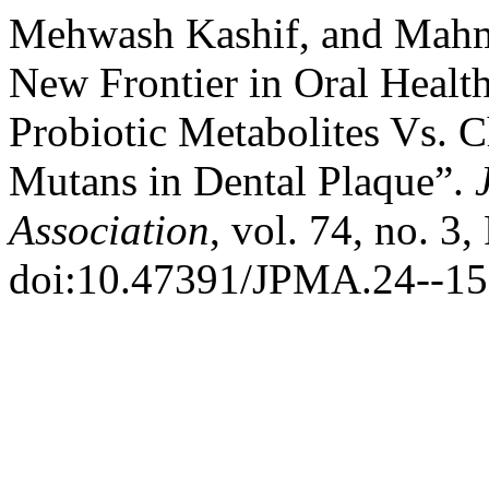
Mehwash Kashif, and Mahm
New Frontier in Oral Health
Probiotic Metabolites Vs. 
Mutans in Dental Plaque”.
Association
, vol. 74, no. 3
doi:10.47391/JPMA.24--15