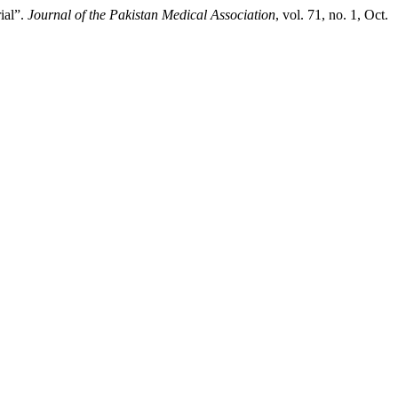
ial”.
Journal of the Pakistan Medical Association
, vol. 71, no. 1, Oct.