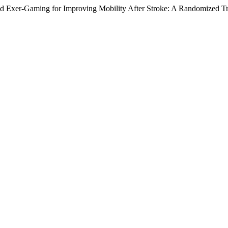
d Exer-Gaming for Improving Mobility After Stroke: A Randomized Tr