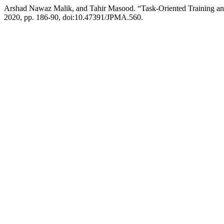
Arshad Nawaz Malik, and Tahir Masood. “Task-Oriented Training an
2020, pp. 186-90, doi:10.47391/JPMA.560.