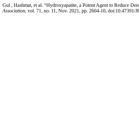
Gul , Hashmat, et al. “Hydroxyapatite, a Potent Agent to Reduce Den
Association
, vol. 71, no. 11, Nov. 2021, pp. 2604-10, doi:10.47391