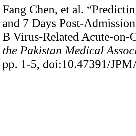
Fang Chen, et al. “Predicti
and 7 Days Post-Admission
B Virus-Related Acute-on-C
the Pakistan Medical Assoc
pp. 1-5, doi:10.47391/JPM