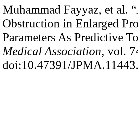
Muhammad Fayyaz, et al. “A
Obstruction in Enlarged Pro
Parameters As Predictive T
Medical Association
, vol. 
doi:10.47391/JPMA.11443