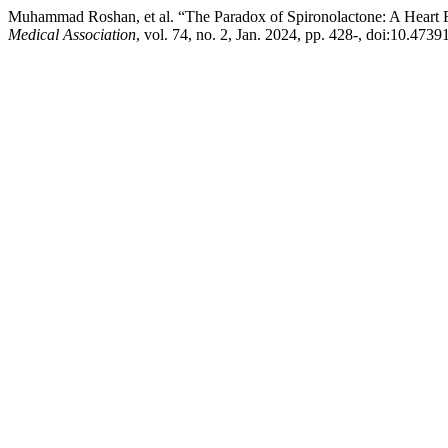
Muhammad Roshan, et al. “The Paradox of Spironolactone: A Heart Fa
Medical Association
, vol. 74, no. 2, Jan. 2024, pp. 428-, doi:10.47