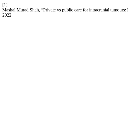
[1]
Mashal Murad Shah, “Private vs public care for intracranial tumours:
2022.