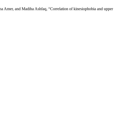
mer, and Madiha Ashfaq, “Correlation of kinesiophobia and upper ex