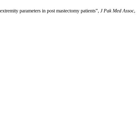
tremity parameters in post mastectomy patients”,
J Pak Med Assoc
,