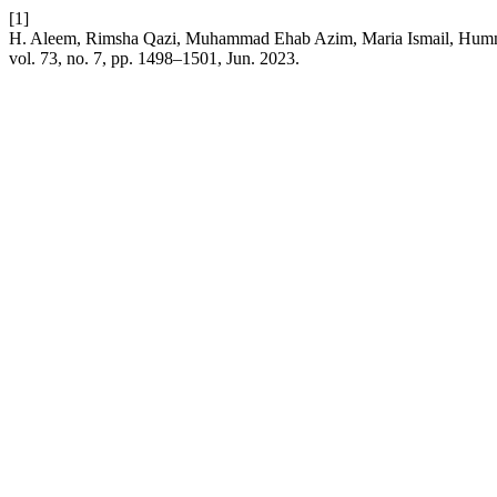
[1]
H. Aleem, Rimsha Qazi, Muhammad Ehab Azim, Maria Ismail, Humna A
vol. 73, no. 7, pp. 1498–1501, Jun. 2023.