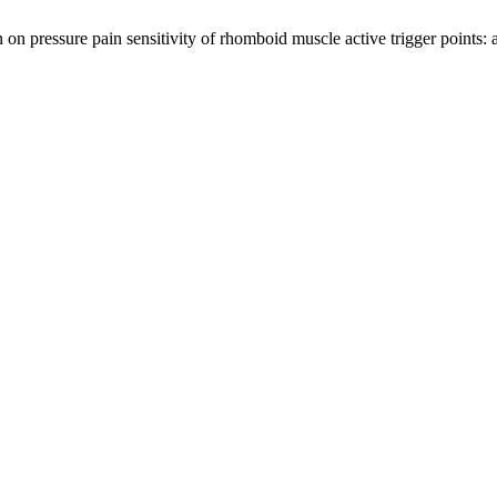
n pressure pain sensitivity of rhomboid muscle active trigger points: a