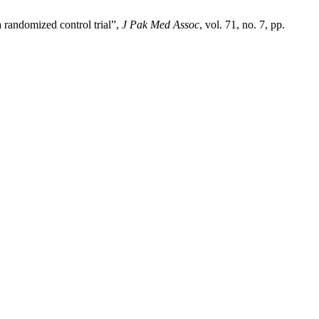
 randomized control trial”,
J Pak Med Assoc
, vol. 71, no. 7, pp.