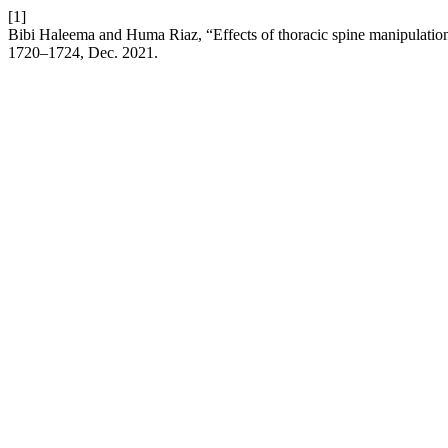
[1]
Bibi Haleema and Huma Riaz, “Effects of thoracic spine manipulation o
1720–1724, Dec. 2021.