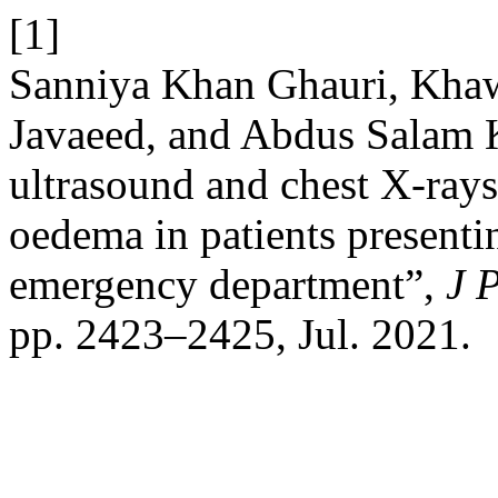
[1]
Sanniya Khan Ghauri, Khaw
Javaeed, and Abdus Salam 
ultrasound and chest X-ray
oedema in patients presenti
emergency department”,
J 
pp. 2423–2425, Jul. 2021.