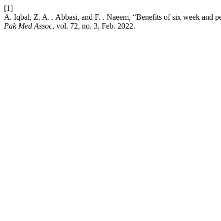
[1]
A. Iqbal, Z. A. . Abbasi, and F. . Naeem, “Benefits of six week and 
Pak Med Assoc
, vol. 72, no. 3, Feb. 2022.