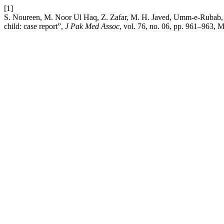
[1]
S. Noureen, M. Noor Ul Haq, Z. Zafar, M. H. Javed, Umm-e-Rubab, an
child: case report”,
J Pak Med Assoc
, vol. 76, no. 06, pp. 961–963, 