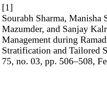
[1]
Sourabh Sharma, Manisha 
Mazumder, and Sanjay Kalr
Management during Ramada
Stratification and Tailored 
75, no. 03, pp. 506–508, Fe