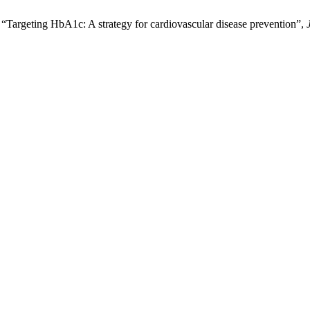
geting HbA1c: A strategy for cardiovascular disease prevention”,