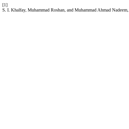
[1]
S. I. Khalfay, Muhammad Roshan, and Muhammad Ahmad Nadeem, “Tar