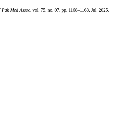
J Pak Med Assoc
, vol. 75, no. 07, pp. 1168–1168, Jul. 2025.