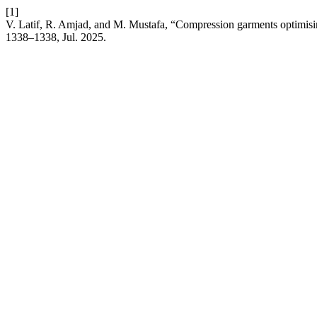
[1]
V. Latif, R. Amjad, and M. Mustafa, “Compression garments optimisi
1338–1338, Jul. 2025.