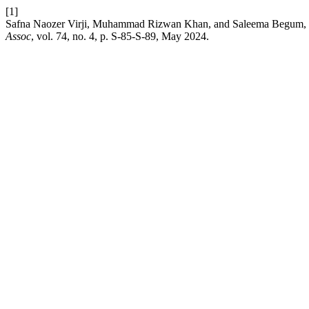
[1]
Safna Naozer Virji, Muhammad Rizwan Khan, and Saleema Begum, “O
Assoc
, vol. 74, no. 4, p. S-85-S-89, May 2024.