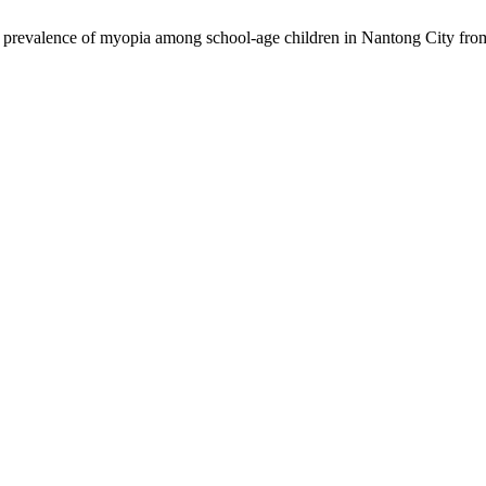
d prevalence of myopia among school-age children in Nantong City fr