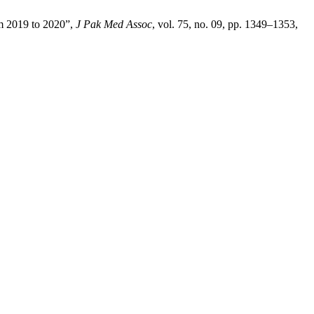
om 2019 to 2020”,
J Pak Med Assoc
, vol. 75, no. 09, pp. 1349–1353,