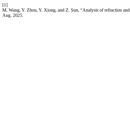
[1]
M. Wang, Y. Zhou, Y. Xiong, and Z. Sun, “Analysis of refraction an
Aug. 2025.