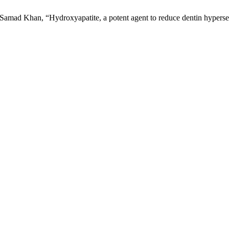
d Khan, “Hydroxyapatite, a potent agent to reduce dentin hypersens