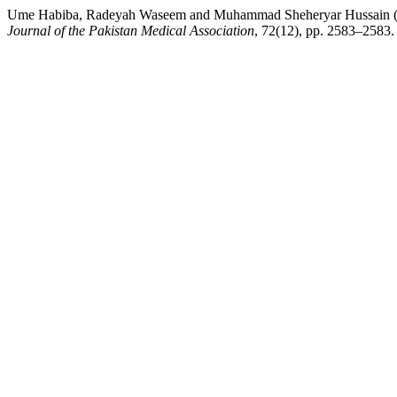
Ume Habiba, Radeyah Waseem and Muhammad Sheheryar Hussain (20
Journal of the Pakistan Medical Association
, 72(12), pp. 2583–2583